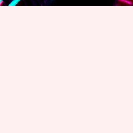
Welcome to CAOS 2022
CAOS: Cognition And OntologieS
is a workshop series
devoted to the relationship between cognition and
ontologies with the purpose to model, simulate and
represent cognitive phenomena for artificial
intelligence.
CAOS VI
was organised at the Joint Ontology
Workshops
(
JOWO 2022
)
held at Jönköping University