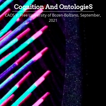
Cognition And OntologieS
CAOS V: Free University of Bozen-Bolzano, September,
2021