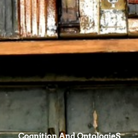
Cognition And OntologieS