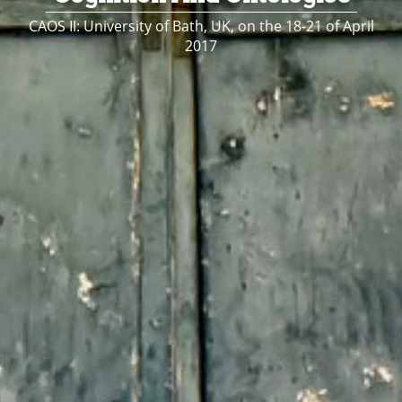
CAOS II: University of Bath, UK, on the 18-21 of April
2017