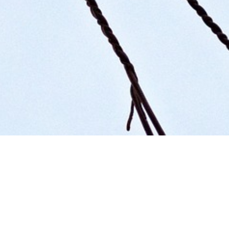
Organising Committee