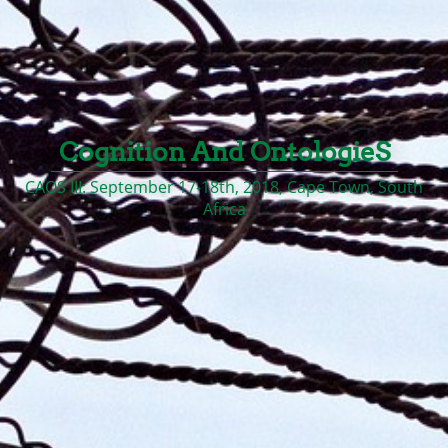
Cognition And OntologieS
CAOS III: September 17-18th, 2018, Cape Town, South
Africa