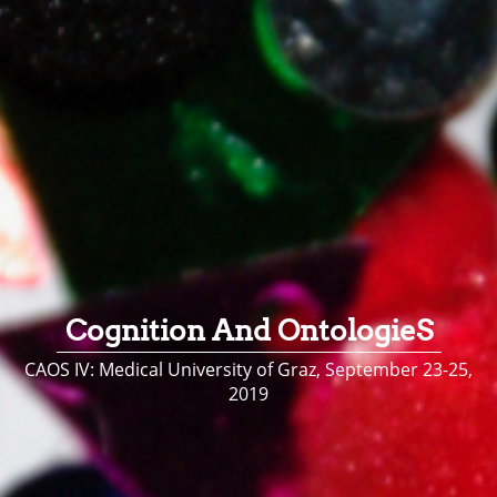
Cognition And OntologieS
CAOS IV: Medical University of Graz, September 23-25,
2019