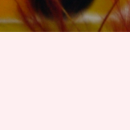
Organising Committee
Maria M. Hedblom
, Free University of Bozen-Bolzano,
Italy.
Oliver Kutz
, Free University of Bozen-Bolzano, Italy.
Guendalina Righetti, Free University of Bozen-Bolzano,
Italy
Danielle Porello, Laboratory of Applied Ontology,