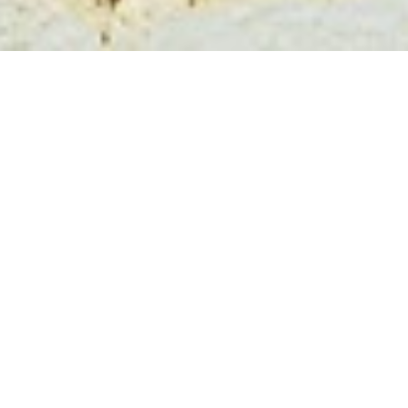
Program
The workshop will take place on
July 6th
simultaneously as the other JOWO workshops taking
place at FOIS. The program is shared between the
workshops to improve the collaboration and
discussions during coffee break. This also means that
three of the keynote speakers will be shared across
the workshops. CAOS has an additional keynote