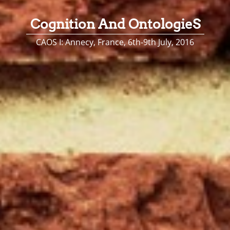
Cognition And OntologieS
CAOS I: Annecy, France, 6th-9th July, 2016