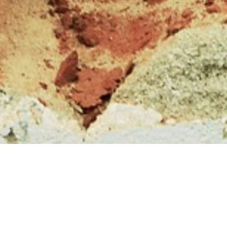
Submissions and reviews