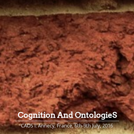
Cognition And OntologieS
CAOS I: Annecy, France, 6th-9th July, 2016